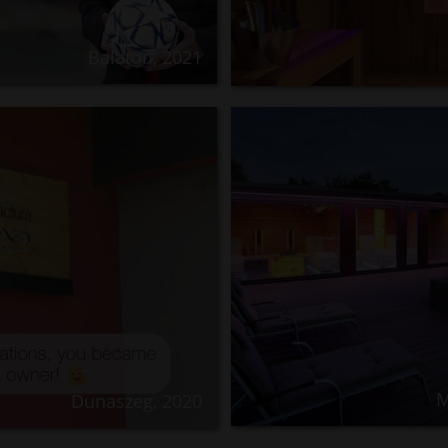
Balaton, 2021
M
Dunaszeg, 2020