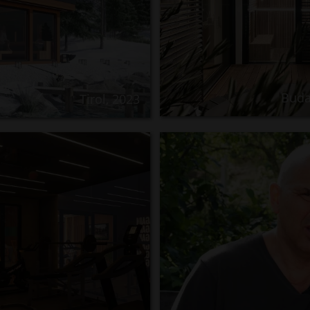
Buda
Tirol, 2023