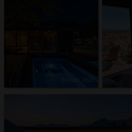
Europa, 2022