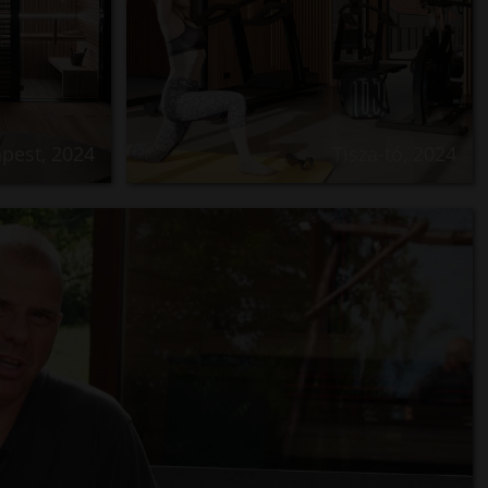
pest, 2024
Tisza-tó, 2024