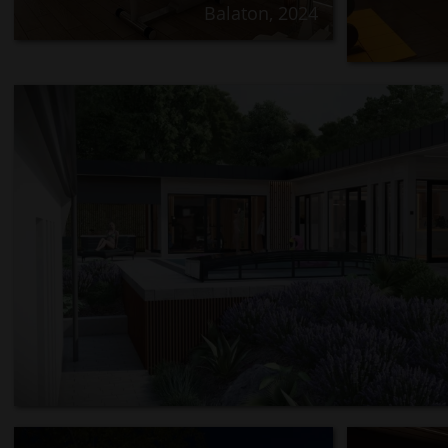
Balaton, 2024