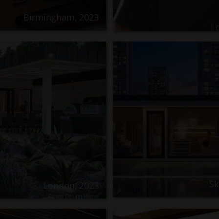
Birmingham, 2023
Sk
London, 2023