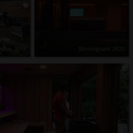
ndon, 2019
Birmingham, 2020