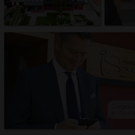
Dunaszeg, 2022