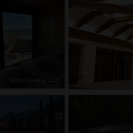
Nitra, Slovakia, 2020