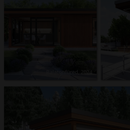
Balatonfüred, 2024