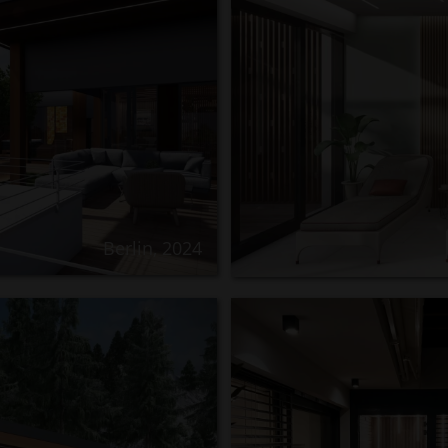
Berlin, 2024