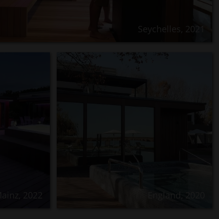
Seychelles, 2021
ainz, 2022
England, 2020