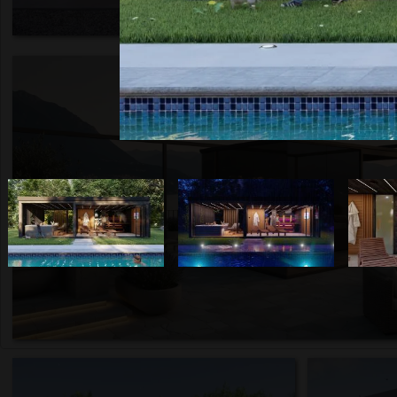
Italy, 2026