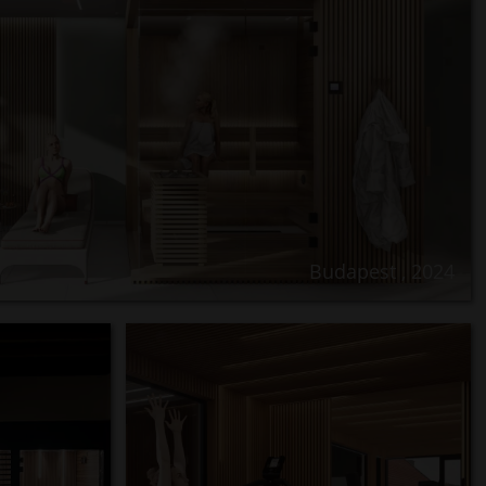
Budapest , 2024