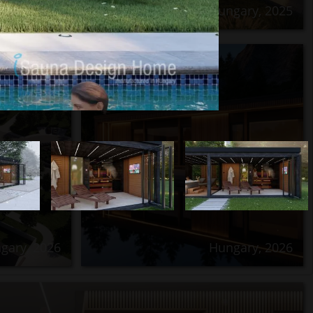
Hungary, 2025
Next
gary, 2026
Hungary, 2026