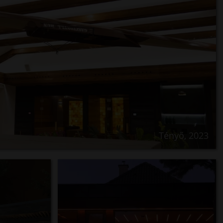
Tényő, 2023