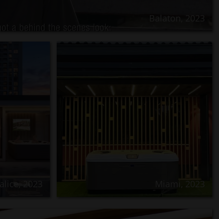
Balaton, 2023
alice, 2023
Miami, 2023