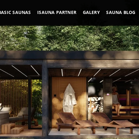
BASIC SAUNAS
ISAUNA PARTNER
GALERY
SAUNA BLOG
REFERENCES
M AND CONSCI