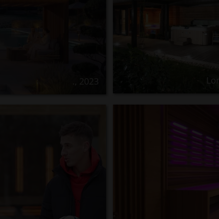
Lo
., 2023