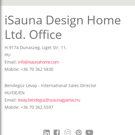
iSauna Design Home
Ltd. Office
H-9174 Dunaszeg, Liget Str. 11.
HU
Email:
info@isaunahome.com
Mobile: +36 70 362 5830
Bendegúz Lévay - International Sales Director
HU/DE/EN
Email:
levay.bendeguz@szaunagyartas.hu
Mobile: +36 70 362 5597