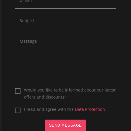
Would you like to be informed about our latest
offers and discounts?
I read and agree with the
Data Protection
SEND MESSAGE