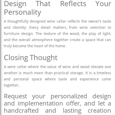
Design That Reflects Your
Personality
A thoughtfully designed wine cellar reflects the owner’s taste
and identity. Every detail matters, from wine selection to
furniture design. The texture of the wood, the play of light,
and the overall atmosphere together create a space that can
truly become the heart of the home.
Closing Thought
A wine cellar where the value of wine and wood elevate one
another is much more than practical storage. It is a timeless
and personal space where taste and experience come
together.
Request your personalized design
and implementation offer, and let a
handcrafted and lasting creation