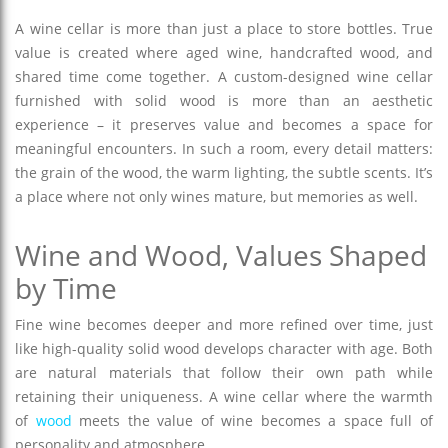
A wine cellar is more than just a place to store bottles. True
value is created where aged wine, handcrafted wood, and
shared time come together. A custom-designed wine cellar
furnished with solid wood is more than an aesthetic
experience – it preserves value and becomes a space for
meaningful encounters. In such a room, every detail matters:
the grain of the wood, the warm lighting, the subtle scents. It’s
a place where not only wines mature, but memories as well.
Wine and Wood, Values Shaped
by Time
Fine wine becomes deeper and more refined over time, just
like high-quality solid wood develops character with age. Both
are natural materials that follow their own path while
retaining their uniqueness. A wine cellar where the warmth
of
wood
meets the value of wine becomes a space full of
personality and atmosphere.