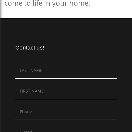
come to life in your home.
Contact us!