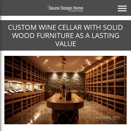
CUSTOM WINE CELLAR WITH SOLID
Previous
WOOD FURNITURE AS A LASTING
VALUE
Architectural Glass Solution
BESPOKE MIRROR GLASS SAUNA
DISCOVER MORE
Next