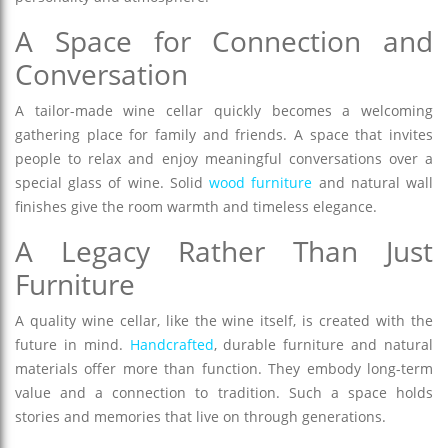
A Space for Connection and
Conversation
A tailor-made wine cellar quickly becomes a welcoming
gathering place for family and friends. A space that invites
people to relax and enjoy meaningful conversations over a
special glass of wine. Solid
wood furniture
and natural wall
finishes give the room warmth and timeless elegance.
A Legacy Rather Than Just
Furniture
A quality wine cellar, like the wine itself, is created with the
future in mind.
Handcrafted
, durable furniture and natural
materials offer more than function. They embody long-term
value and a connection to tradition. Such a space holds
stories and memories that live on through generations.