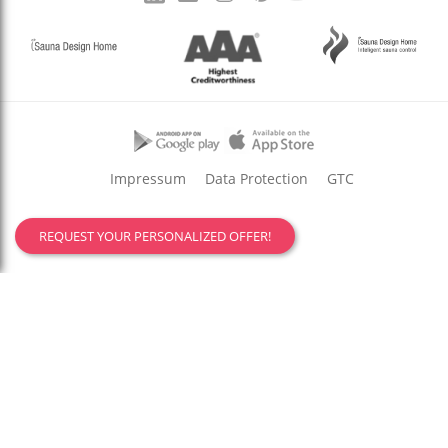
Impressum
Data Protection
GTC
REQUEST YOUR PERSONALIZED OFFER!