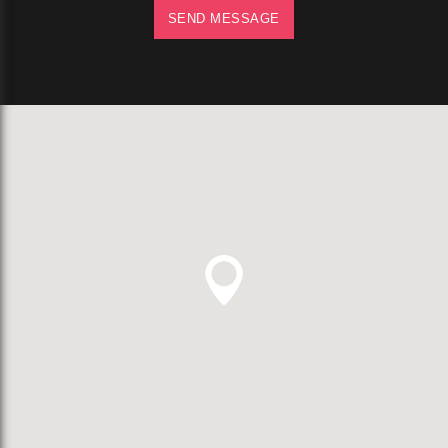
SEND MESSAGE