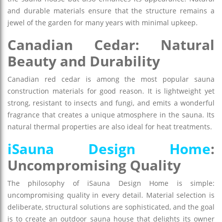
and durable materials ensure that the structure remains a
jewel of the garden for many years with minimal upkeep.
Canadian Cedar: Natural
Beauty and Durability
Canadian red cedar is among the most popular sauna
construction materials for good reason. It is lightweight yet
strong, resistant to insects and fungi, and emits a wonderful
fragrance that creates a unique atmosphere in the sauna. Its
natural thermal properties are also ideal for heat treatments.
iSauna Design Home
:
Uncompromising Quality
The philosophy of iSauna Design Home is simple:
uncompromising quality in every detail. Material selection is
deliberate, structural solutions are sophisticated, and the goal
is to create an outdoor sauna house that delights its owner