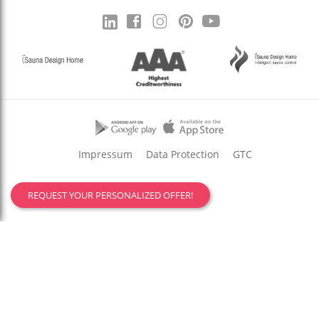
Impressum
Data Protection
GTC
REQUEST YOUR PERSONALIZED OFFER!