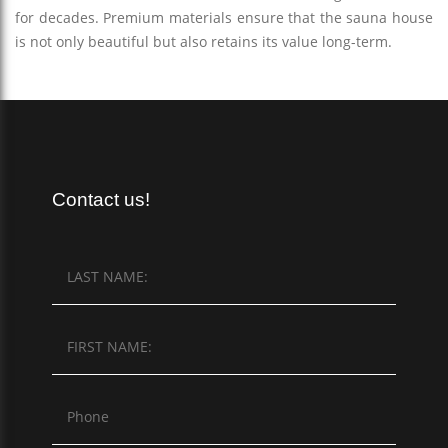
for decades. Premium materials ensure that the sauna house
is not only beautiful but also retains its value long-term.
Contact us!