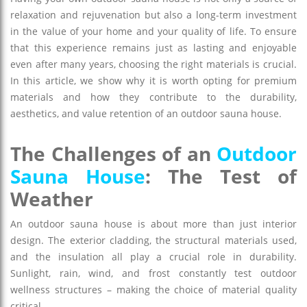
relaxation and rejuvenation but also a long-term investment
in the value of your home and your quality of life. To ensure
that this experience remains just as lasting and enjoyable
even after many years, choosing the right materials is crucial.
In this article, we show why it is worth opting for premium
materials and how they contribute to the durability,
aesthetics, and value retention of an outdoor sauna house.
The Challenges of an
Outdoor
Sauna House
: The Test of
Weather
An outdoor sauna house is about more than just interior
design. The exterior cladding, the structural materials used,
and the insulation all play a crucial role in durability.
Sunlight, rain, wind, and frost constantly test outdoor
wellness structures – making the choice of material quality
critical.