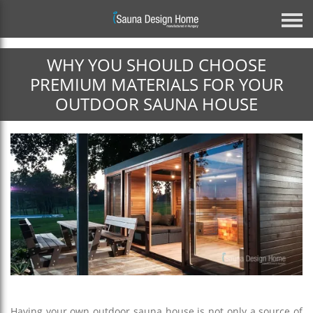
WHY YOU SHOULD CHOOSE
Previous
PREMIUM MATERIALS FOR YOUR
OUTDOOR SAUNA HOUSE
Architectural Glass Solution
BESPOKE MIRROR GLASS SAUNA
DISCOVER MORE
Next
Having your own outdoor sauna house is not only a source of