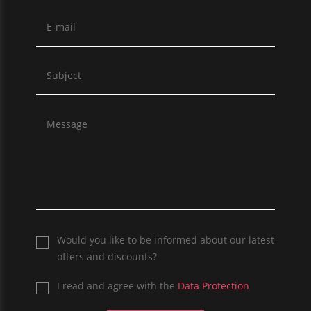
Would you like to be informed about our latest
offers and discounts?
I read and agree with the
Data Protection