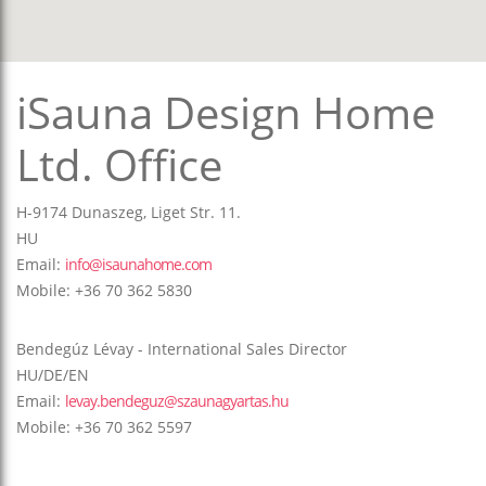
iSauna Design Home
Ltd. Office
H-9174 Dunaszeg, Liget Str. 11.
HU
Email:
info@isaunahome.com
Mobile: +36 70 362 5830
Bendegúz Lévay - International Sales Director
HU/DE/EN
Email:
levay.bendeguz@szaunagyartas.hu
Mobile: +36 70 362 5597