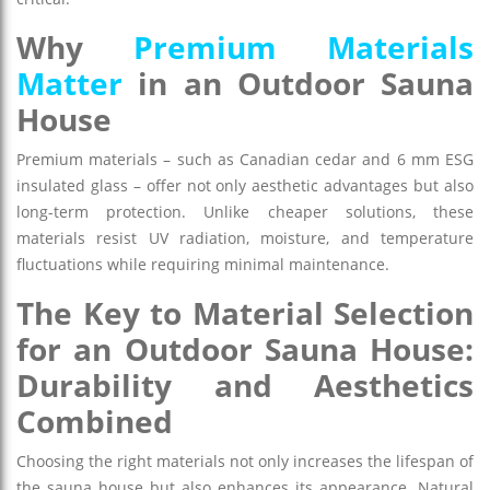
Why
Premium Materials
Matter
in an Outdoor Sauna
House
Premium materials – such as Canadian cedar and 6 mm ESG
insulated glass – offer not only aesthetic advantages but also
long-term protection. Unlike cheaper solutions, these
materials resist UV radiation, moisture, and temperature
fluctuations while requiring minimal maintenance.
The Key to Material Selection
for an Outdoor Sauna House:
Durability and Aesthetics
Combined
Choosing the right materials not only increases the lifespan of
the sauna house but also enhances its appearance. Natural