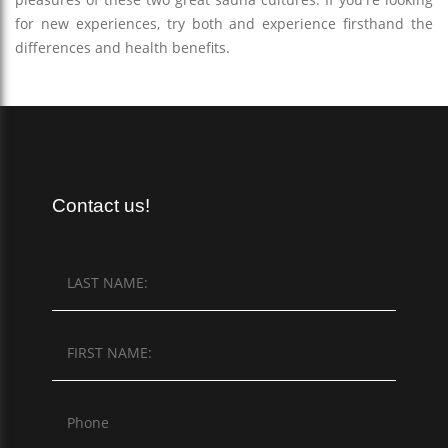
for new experiences, try both and experience firsthand the
differences and health benefits.
Contact us!