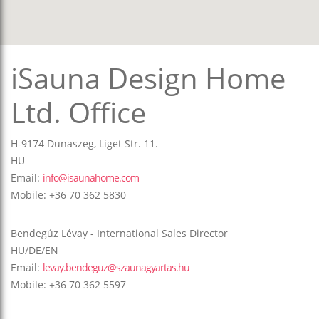
iSauna Design Home
Ltd. Office
H-9174 Dunaszeg, Liget Str. 11.
HU
Email:
info@isaunahome.com
Mobile: +36 70 362 5830
Bendegúz Lévay - International Sales Director
HU/DE/EN
Email:
levay.bendeguz@szaunagyartas.hu
Mobile: +36 70 362 5597