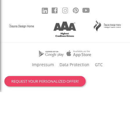
Impressum
Data Protection
GTC
REQUEST YOUR PERSONALIZED OFFER!