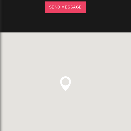
SEND MESSAGE