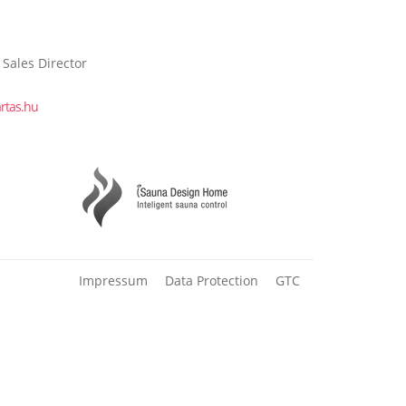
 Sales Director
rtas.hu
Impressum
Data Protection
GTC