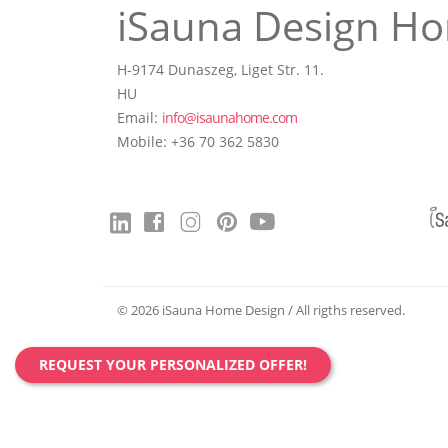
iSauna Design Ho
H-9174 Dunaszeg, Liget Str. 11.
HU
Email:
info@isaunahome.com
Mobile: +36 70 362 5830
© 2026 iSauna Home Design / All rigths reserved.
REQUEST YOUR PERSONALIZED OFFER!