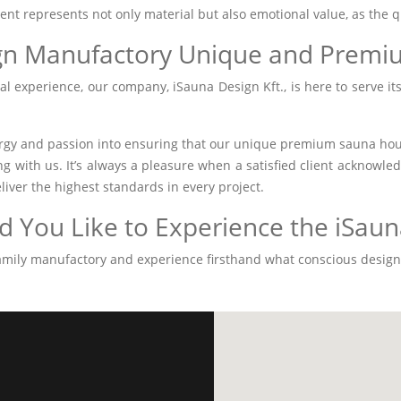
ment represents not only material but also emotional value, as the q
gn Manufactory Unique and Premi
l experience, our company, iSauna Design Kft., is here to serve its
gy and passion into ensuring that our unique premium sauna house
ing with us. It’s always a pleasure when a satisfied client acknow
eliver the highest standards in every project.
 You Like to Experience the iSauna
 family manufactory and experience firsthand what conscious desi