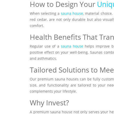
How to Design Your
Uniq
When selecting a
sauna house
, material choice
red cedar, are not only durable but also visual
comfort.
Health Benefits That Tran
Regular use of a
sauna house
helps improve blo
positive effect on your well-being. Saunas combin
and asthmatics.
Tailored Solutions to Me
Our premium sauna houses can be fully customize
size, and functionality are tailored to your n
complements your lifestyle.
Why Invest?
A premium sauna house not only serves your heal