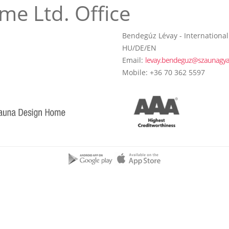
me Ltd. Office
Bendegúz Lévay - International
HU/DE/EN
Email:
levay.bendeguz@szaunagya
Mobile: +36 70 362 5597