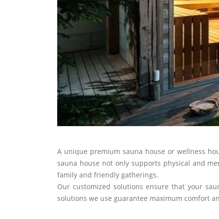
A unique premium sauna house or wellness house 
sauna house not only supports physical and menta
family and friendly gatherings.
Our customized solutions ensure that your saun
solutions we use guarantee maximum comfort and