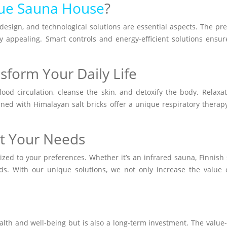
ue Sauna House
?
, design, and technological solutions are essential aspects. The
ly appealing. Smart controls and energy-efficient solutions ens
sform Your Daily Life
od circulation, cleanse the skin, and detoxify the body. Relaxa
ed with Himalayan salt bricks offer a unique respiratory therapy e
et Your Needs
d to your preferences. Whether it’s an infrared sauna, Finnish s
eeds. With our unique solutions, we not only increase the value
th and well-being but is also a long-term investment. The value-a