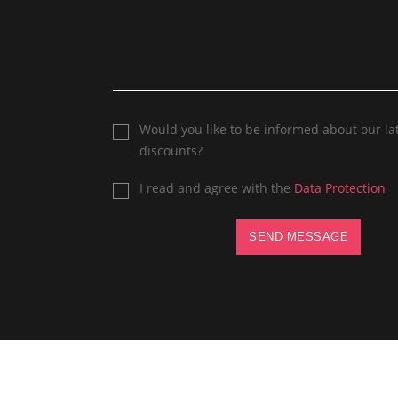
Would you like to be informed about our la
discounts?
I read and agree with the
Data Protection
SEND MESSAGE