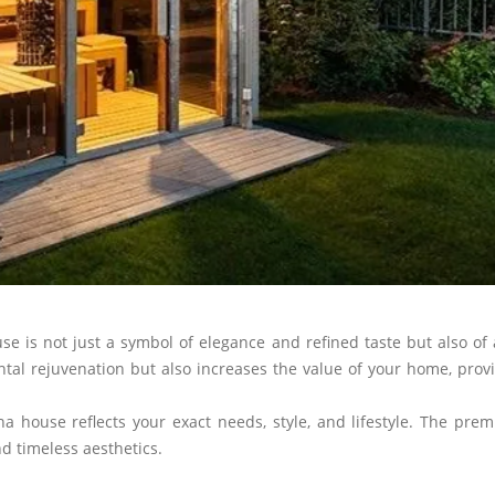
is not just a symbol of elegance and refined taste but also of a
l rejuvenation but also increases the value of your home, providi
a house reflects your exact needs, style, and lifestyle. The pre
 timeless aesthetics.