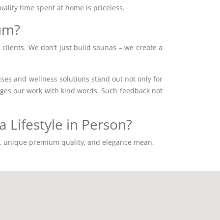
uality time spent at home is priceless.
um?
 clients. We don’t just build saunas – we create a
s and wellness solutions stand out not only for
ledges our work with kind words. Such feedback not
 Lifestyle in Person?
gn, unique premium quality, and elegance mean.