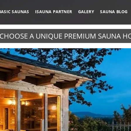
BASIC SAUNAS
ISAUNA PARTNER
GALERY
SAUNA BLOG
CHOOSE A UNIQUE PREMIUM SAUNA H
IRROR GLASS