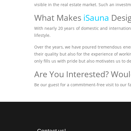
visible in the real estate market. Such an invest
What Makes
iSauna
Desi
With nearly 20 years of domestic and internationa
lifestyle.
Over the years, we have poured tremendous ener
their quality but also for the experience of work
only fills us with pride but also motivates us to d
Are You Interested? Would
Be our guest for a commitment-free visit to our
Contact us!