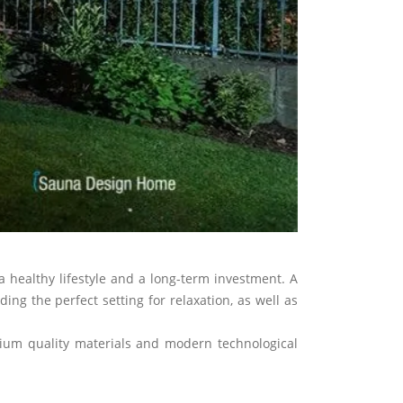
Next
 healthy lifestyle and a long-term investment. A
ng the perfect setting for relaxation, as well as
mium quality materials and modern technological