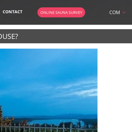
CONTACT
COM
ONLINE SAUNA SURVEY
HU
DE
OUSE?
EN
AT
 SAUNA
SK
CZ