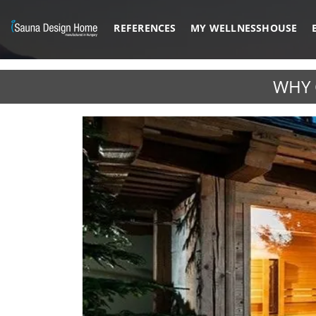
REFERENCES
MY WELLNESSHOUSE
Previous
WHY 
Architectural Glass Solution
BESPOKE M
DISCOVER MORE