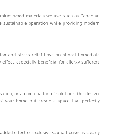
 premium wood materials we use, such as Canadian
ure sustainable operation while providing modern
tion and stress relief have an almost immediate
ffect, especially beneficial for allergy sufferers
auna, or a combination of solutions, the design,
 of your home but create a space that perfectly
dded effect of exclusive sauna houses is clearly