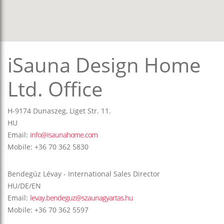
iSauna Design Home
Ltd. Office
H-9174 Dunaszeg, Liget Str. 11.
HU
Email:
info@isaunahome.com
Mobile: +36 70 362 5830
Bendegúz Lévay - International Sales Director
HU/DE/EN
Email:
levay.bendeguz@szaunagyartas.hu
Mobile: +36 70 362 5597