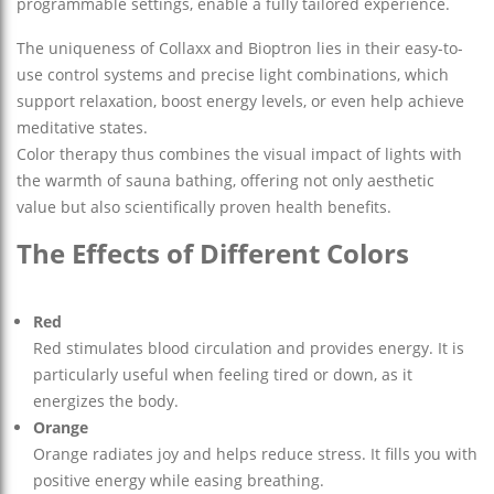
programmable settings, enable a fully tailored experience.
The uniqueness of Collaxx and Bioptron lies in their easy-to-
use control systems and precise light combinations, which
support relaxation, boost energy levels, or even help achieve
meditative states.
Color therapy thus combines the visual impact of lights with
the warmth of sauna bathing, offering not only aesthetic
value but also scientifically proven health benefits.
The Effects of Different Colors
Red
Red stimulates blood circulation and provides energy. It is
particularly useful when feeling tired or down, as it
energizes the body.
Orange
Orange radiates joy and helps reduce stress. It fills you with
positive energy while easing breathing.