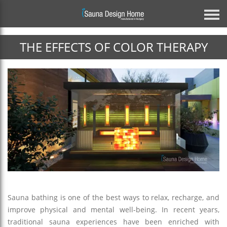
THE EFFECTS OF COLOR THERAPY
Previous
Architectural Glass Solution
BESPOKE MIRROR GLASS SAUNA
DISCOVER MORE
Sauna bathing is one of the best ways to relax, recharge, and
improve physical and mental well-being. In recent years,
Next
traditional sauna experiences have been enriched with