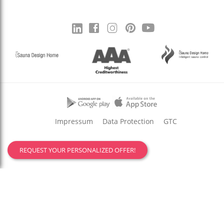
Impressum
Data Protection
GTC
REQUEST YOUR PERSONALIZED OFFER!