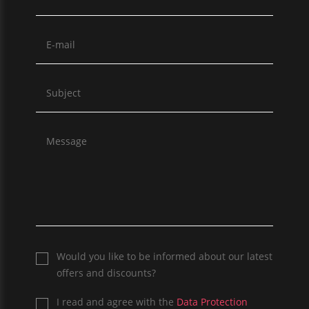
Would you like to be informed about our latest
offers and discounts?
I read and agree with the
Data Protection