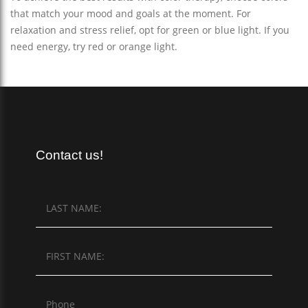
that match your mood and goals at the moment. For
relaxation and stress relief, opt for green or blue light. If you
need energy, try red or orange light.
Contact us!