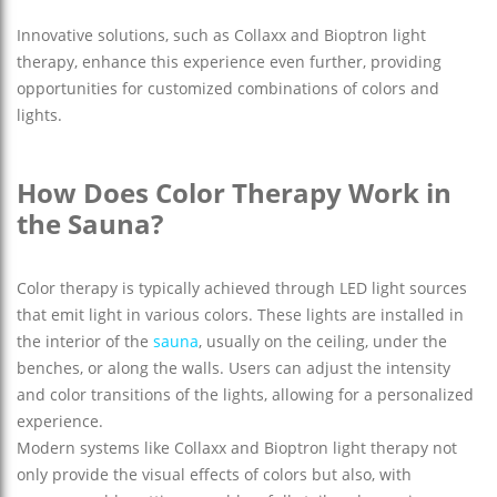
Innovative solutions, such as Collaxx and Bioptron light
therapy, enhance this experience even further, providing
opportunities for customized combinations of colors and
lights.
How Does Color Therapy Work in
the Sauna?
Color therapy is typically achieved through LED light sources
that emit light in various colors. These lights are installed in
the interior of the
sauna
, usually on the ceiling, under the
benches, or along the walls. Users can adjust the intensity
and color transitions of the lights, allowing for a personalized
experience.
Modern systems like Collaxx and Bioptron light therapy not
only provide the visual effects of colors but also, with