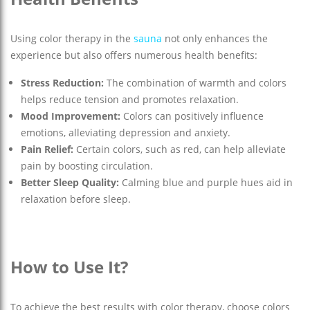
Using color therapy in the
sauna
not only enhances the
experience but also offers numerous health benefits:
Stress Reduction:
The combination of warmth and colors
helps reduce tension and promotes relaxation.
Mood Improvement:
Colors can positively influence
emotions, alleviating depression and anxiety.
Pain Relief:
Certain colors, such as red, can help alleviate
pain by boosting circulation.
Better Sleep Quality:
Calming blue and purple hues aid in
relaxation before sleep.
How to Use It?
To achieve the best results with color therapy, choose colors