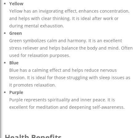
Yellow
Yellow has an invigorating effect, enhances concentration,
and helps with clear thinking. It is ideal after work or
during mental exhaustion.
Green
Green symbolizes calm and harmony. It is an excellent
stress reliever and helps balance the body and mind. Often
used for relaxation purposes.
Blue
Blue has a calming effect and helps reduce nervous
tension. It is ideal for those struggling with sleep issues as
it promotes relaxation.
Purple
Purple represents spirituality and inner peace. It is
excellent for meditation and deepening self-awareness.
Health Benefits