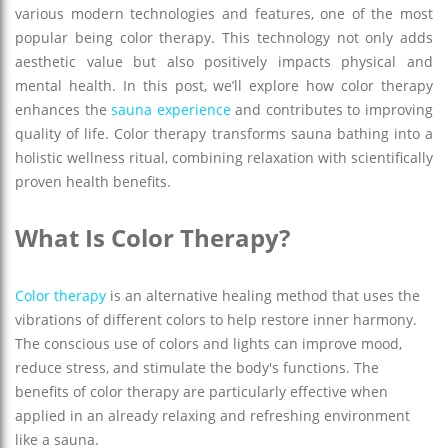
various modern technologies and features, one of the most
popular being color therapy. This technology not only adds
aesthetic value but also positively impacts physical and
mental health. In this post, we’ll explore how color therapy
enhances the
sauna experience
and contributes to improving
quality of life. Color therapy transforms sauna bathing into a
holistic wellness ritual, combining relaxation with scientifically
proven health benefits.
What Is Color Therapy?
Color therapy
is an alternative healing method that uses the
vibrations of different colors to help restore inner harmony.
The conscious use of colors and lights can improve mood,
reduce stress, and stimulate the body's functions. The
benefits of color therapy are particularly effective when
applied in an already relaxing and refreshing environment
like a sauna.