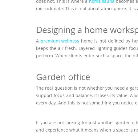
does not. This is where a
home sauna
becomes ess
microclimate. This is not about atmosphere. It is 
Designing a home works
A
premium wellness
home is not defined by how 
keeps the air fresh. Layered lighting guides foc
perform. When clients enter such a space, the dif
Garden office
The real question is not whether you need a garde
support focus and balance, it loses its value. A w
every day. And this is not something you notice o
If you are not looking for just another garden off
and experience what it means when a space is not