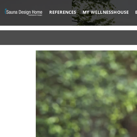
REFERENCES
MY WELLNESSHOUSE
Previous
Architectural Glass Solution
BESPOKE M
DISCOVER MORE