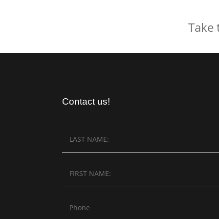
Take 
Contact us!