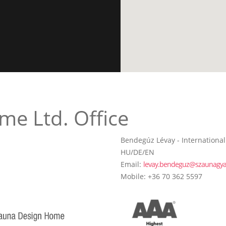
me Ltd. Office
Bendegúz Lévay - International
HU/DE/EN
Email:
levay.bendeguz@szaunagya
Mobile: +36 70 362 5597