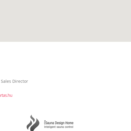
 Sales Director
rtas.hu