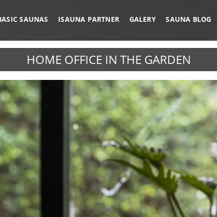
BASIC SAUNAS
ISAUNA PARTNER
GALERY
SAUNA BLOG
HOME OFFICE IN THE GARDEN
IRROR GLASS