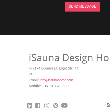
SEND MESSAGE
iSauna Design Ho
H-9174 Dunaszeg, Liget Str. 11.
HU
Email:
info@isaunahome.com
Mobile: +36 70 362 5830