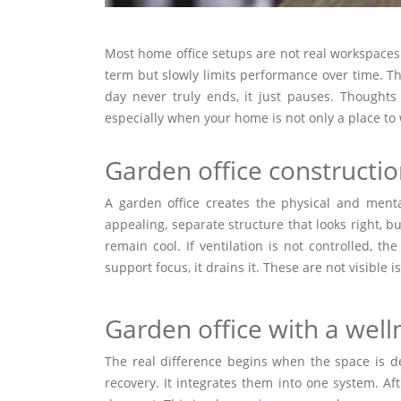
Most home office setups are not real workspaces.
term but slowly limits performance over time. Th
day never truly ends, it just pauses. Thought
especially when your home is not only a place to
Garden office constructi
A garden office creates the physical and ment
appealing, separate structure that looks right, bu
remain cool. If ventilation is not controlled, t
support focus, it drains it. These are not visible 
Garden office with a wel
The real difference begins when the space is de
recovery. It integrates them into one system. A