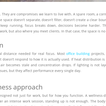
 They are compromises we learn to live with. A spare room, a corne
e space doesn’t separate, doesn’t filter, doesn’t create a clear b
s keep running, focus breaks down, decisions become harder. Th
 work, but also where you meet clients. In that case, the space is 
on
al distance needed for real focus. Most
office building
projects, 
t doesn’t respond to how it is actually used. If heat distribution 
he air becomes stale and concentration drops. If lighting is not la
issues, but they affect performance every single day.
lness approach
signed not just for work, but for how you function. A wellness-
fter an intense work session, standing up is not enough. The body