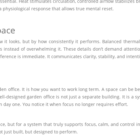
ential. Heat stimulates circulation, controlled airflow stabilizes 
a physiological response that allows true mental reset.
pace
it looks, but by how consistently it performs. Balanced thermal 
us instead of overwhelming it. These details don’t demand attent
ference is immediate. It communicates clarity, stability, and intent
n office. It is how you want to work long term. A space can be beau
ell-designed garden office is not just a separate building. It is a
n day one. You notice it when focus no longer requires effort.
ice, but for a system that truly supports focus, calm, and control in
 just built, but designed to perform.