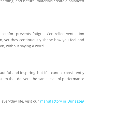
breathing, and natural materials create a balanced
comfort prevents fatigue. Controlled ventilation
ion, yet they continuously shape how you feel and
ion, without saying a word.
tiful and inspiring, but if it cannot consistently
 system that delivers the same level of performance
 everyday life, visit our
manufactory in Dunaszeg