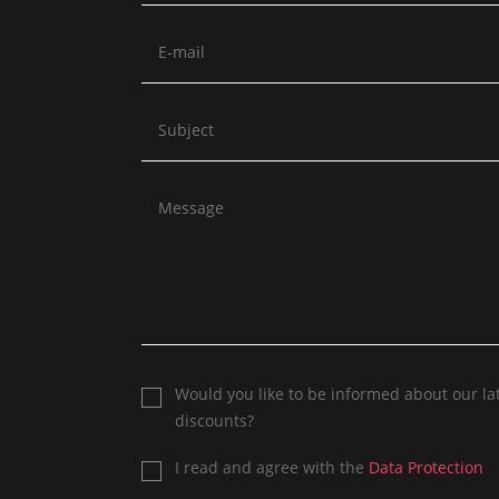
Would you like to be informed about our la
discounts?
I read and agree with the
Data Protection