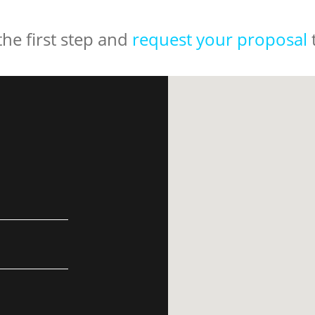
the first step and
request your proposal