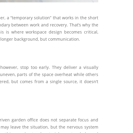
r, a “temporary solution” that works in the short
oundary between work and recovery. That’s why the
is is where workspace design becomes critical,
no longer background, but communication.
however, stop too early. They deliver a visually
is uneven, parts of the space overheat while others
yered, but comes from a single source, it doesn’t
driven garden office does not separate focus and
 may leave the situation, but the nervous system