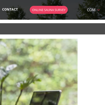
CONTACT
COM
ONLINE SAUNA SURVEY
HU
DE
EN
AT
 SAUNA
SK
CZ