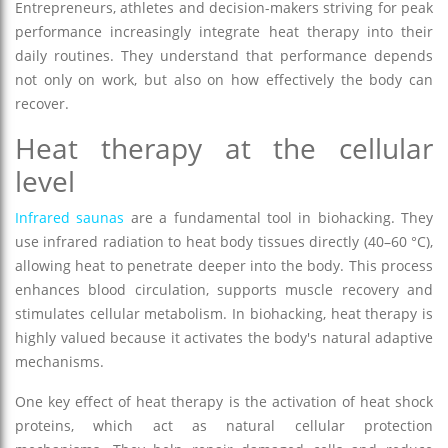
Entrepreneurs, athletes and decision-makers striving for peak
performance increasingly integrate heat therapy into their
daily routines. They understand that performance depends
not only on work, but also on how effectively the body can
recover.
Heat therapy at the cellular
level
Infrared saunas
are a fundamental tool in biohacking. They
use infrared radiation to heat body tissues directly (40–60 °C),
allowing heat to penetrate deeper into the body. This process
enhances blood circulation, supports muscle recovery and
stimulates cellular metabolism. In biohacking, heat therapy is
highly valued because it activates the body's natural adaptive
mechanisms.
One key effect of heat therapy is the activation of heat shock
proteins, which act as natural cellular protection