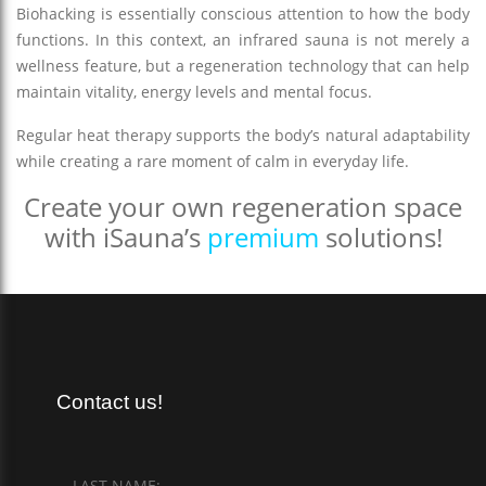
Biohacking is essentially conscious attention to how the body
functions. In this context, an infrared sauna is not merely a
wellness feature, but a regeneration technology that can help
maintain vitality, energy levels and mental focus.
Regular heat therapy supports the body’s natural adaptability
while creating a rare moment of calm in everyday life.
Create your own regeneration space
with iSauna’s
premium
solutions!
Contact us!