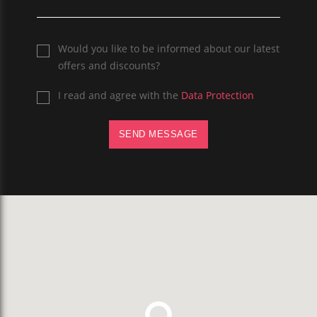
Would you like to be informed about our latest
offers and discounts?
I read and agree with the
Data Protection
SEND MESSAGE