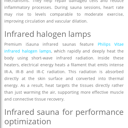
mechanisms. They help repair damaged cells and reduce
inflammatory processes. During sauna sessions, heart rate
may rise to levels comparable to moderate exercise,
improving circulation and vascular dilation.
Infrared halogen lamps
Premium iSauna infrared saunas feature
Philips Vitae
infrared halogen lamps
, which rapidly and deeply heat the
body using short-wave infrared radiation. Inside these
heaters, electrical energy heats a filament that emits intense
IR-A, IR-B and IR-C radiation. This radiation is absorbed
directly at the skin surface and converted into thermal
energy. As a result, heat targets the tissues directly rather
than just warming the air, supporting more effective muscle
and connective tissue recovery.
Infrared sauna for performance
optimization