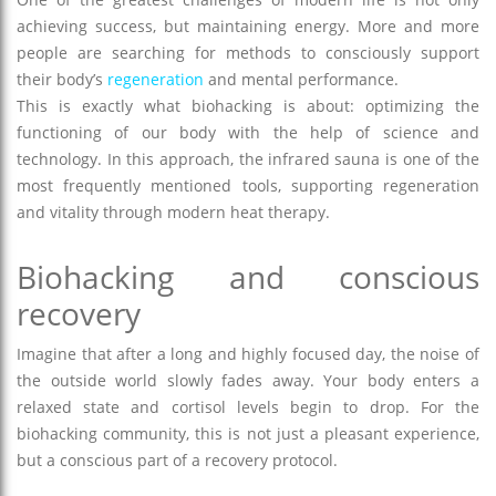
achieving success, but maintaining energy. More and more
people are searching for methods to consciously support
their body’s
regeneration
and mental performance.
This is exactly what biohacking is about: optimizing the
functioning of our body with the help of science and
technology. In this approach, the infrared sauna is one of the
most frequently mentioned tools, supporting regeneration
and vitality through modern heat therapy.
Biohacking and conscious
recovery
Imagine that after a long and highly focused day, the noise of
the outside world slowly fades away. Your body enters a
relaxed state and cortisol levels begin to drop. For the
biohacking community, this is not just a pleasant experience,
but a conscious part of a recovery protocol.