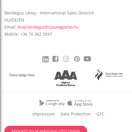
Bendegúz Lévay - International Sales Director
HU/DE/EN
Email:
levay.bendeguz@szaunagyartas.hu
Mobile: +36 70 362 5597
Impressum
Data Protection
GTC
REQUEST YOUR PERSONALIZED OFFER!