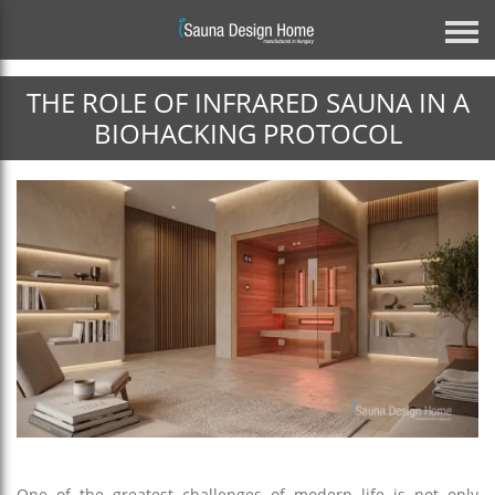
THE ROLE OF INFRARED SAUNA IN A
Previous
BIOHACKING PROTOCOL
Architectural Glass Solution
BESPOKE MIRROR GLASS SAUNA
DISCOVER MORE
Next
One of the greatest challenges of modern life is not only