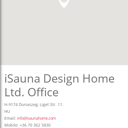
iSauna Design Home
Ltd. Office
H-9174 Dunaszeg, Liget Str. 11.
HU
Email:
info@isaunahome.com
Mobile: +36 70 362 5830